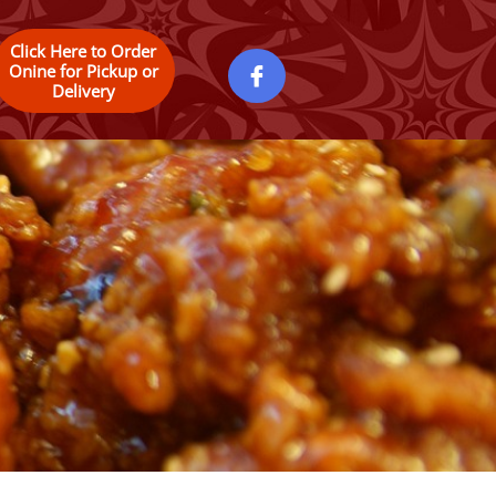
Click Here to Order
Onine for Pickup or

Delivery