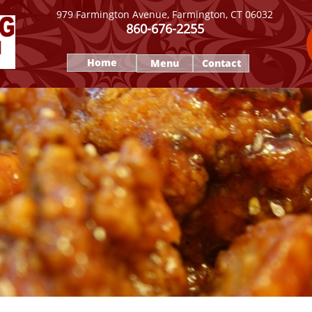
979 Farmington Avenue, Farmington, CT 06032
860-676-2255
Home
Menu
Contact